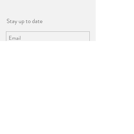
Stay up to date
Subscribe
Tel.
+30 22860 23433
Fira, Santorini, Greece 84700
©2018 website by
hotworksdesign.com