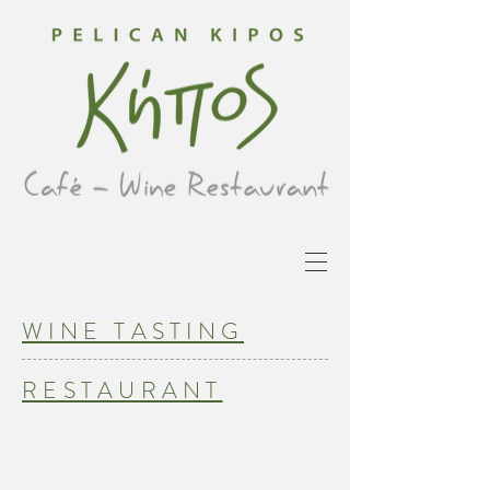
WINE TASTING
RESTAURANT