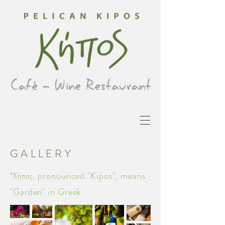
GALLERY
*Κήπος, pronounced "Kipos", means
"Garden" in Greek.